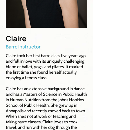
Claire
Barre Instructor
Claire took her first barre class five years ago
and fell in love with its uniquely challenging
blend of ballet, yoga, and pilates. It marked
the first time she found herself actually
enjoying a fitness class.
Claire has an extensive background in dance
and has a Masters of Science in Public Health
in Human Nutrition from the Johns Hopkins
School of Public Health. She grew up in
Annapolis and recently moved back to town.
When she’s not at work or teaching and
taking barre classes, Claire loves to cook,
travel, and run with her dog through the