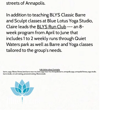
streets of Annapolis.
In addition to teaching BLYS Classic Barre
and Sculpt classes at Blue Lotus Yoga Studio,
Claire leads the
BLYS Run Club
--- an 8-
week program from April to June that
includes 1 to 2 weekly runs through Quiet
Waters park as well as Barre and Yoga classes
tailored to the group's needs.
Julie's letter about Santosha
barre, yoga, Pilates, fitness, best barre near me, best yoga near me, Annapolis barre, annapolis yoga, annapolis fitness, yoga studio,
barre studio, circuit training, personal training, Pilates studio
Explore Now