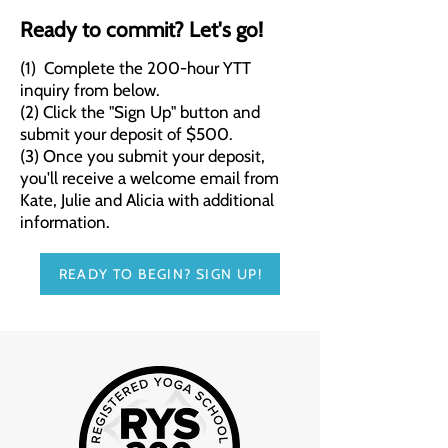
Ready to commit? Let's go!
(1) Complete the 200-hour YTT
inquiry from below.
(2) Click the "Sign Up" button and
submit your deposit of $500.
(3) Once you submit your deposit,
you'll receive a welcome email from
Kate, Julie and Alicia with additional
information.
READY TO BEGIN? SIGN UP!