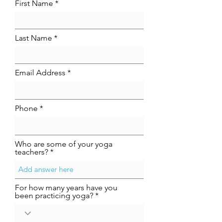
First Name
Last Name
Email Address
Phone
Who are some of your yoga
teachers?
For how many years have you
been practicing yoga?