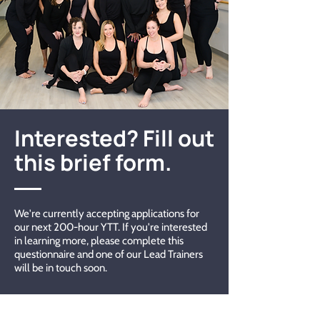
Interested? Fill out
this brief form.
We're currently accepting applications for
our next 200-hour YTT. If you're interested
in learning more, please complete this
questionnaire and one of our Lead Trainers
will be in touch soon.