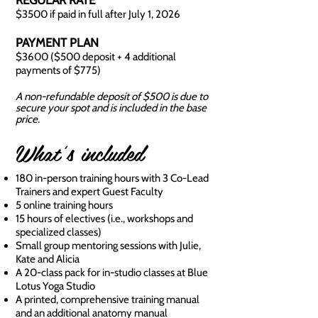
REGULAR RATE
$3500 if paid in full after July 1, 2026
PAYMENT PLAN
$3600 ($500 deposit + 4 additional
payments of $775)
A non-refundable deposit of $500 is due to
secure your spot and is included in the base
price.
What's included
180 in-person training hours with 3 Co-Lead
Trainers and expert Guest Faculty
5 online training hours
15 hours of electives (i.e., workshops and
specialized classes)
Small group mentoring sessions with Julie,
Kate and Alicia
A 20-class pack for in-studio classes at Blue
Lotus Yoga Studio
A printed, comprehensive training manual
and an additional anatomy manual