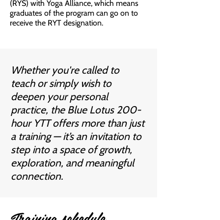
(RYS) with Yoga Alliance, which means
graduates of the program can go on to
receive the RYT designation.
​Whether you're called to
teach or simply wish to
deepen your personal
practice, the Blue Lotus 200-
hour YTT offers more than just
a training — it’s an invitation to
step into a space of growth,
exploration, and meaningful
connection.​
Training schedule