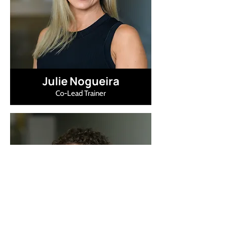
Julie Nogueira
Co-Lead Trainer