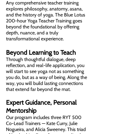
Any comprehensive teacher training
explores philosophy, anatomy, asana,
and the history of yoga. The Blue Lotus
200-hour Yoga Teacher Training goes
beyond the foundational by offering
depth, nuance, and a truly
transformational experience.
Beyond Learning to Teach
Through thoughtful dialogue, deep
reflection, and real-life application, you
will start to see yoga not as something
you do, but as a way of being. Along the
way, you will build lasting connections
that extend far beyond the mat.
Expert Guidance, Personal
Mentorship
Our program includes three RYT 500
Co-Lead Trainers — Kate Curry, Julie
Nogueira, and Alicia Sweeney. This triad