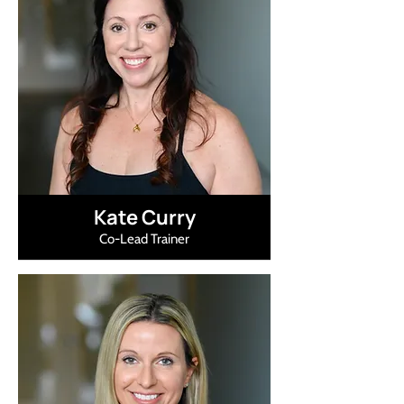
Kate Curry
Co-Lead Trainer