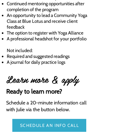
Continued mentoring opportunities after
completion of the program
An opportunity to lead a Community Yoga
Class at Blue Lotus and receive client
feedback
The option to register with Yoga Alliance
A professional headshot for your portfolio
Not included:
Required and suggested readings
A journal for daily practice logs
Learn more & apply
Ready to learn more?
Schedule a 20-minute information call
with Julie via the button below.
SCHEDULE AN INFO CALL