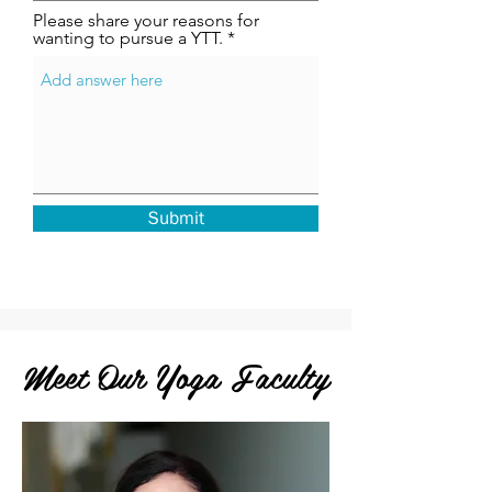
Please share your reasons for
wanting to pursue a YTT.
Submit
Meet Our Yoga Faculty