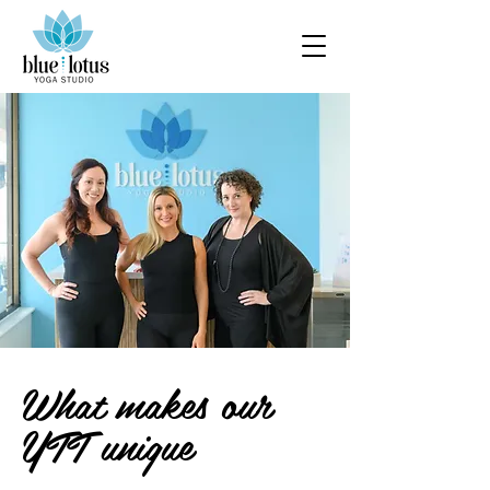
What makes our
YTT unique