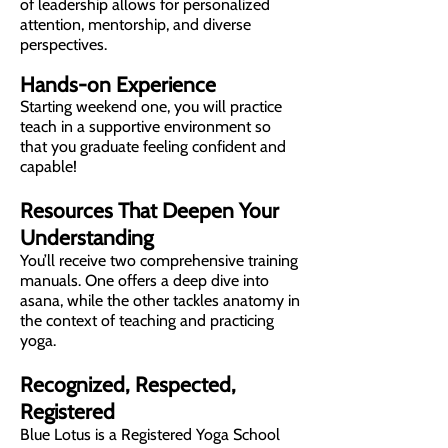
of leadership allows for personalized
attention, mentorship, and diverse
perspectives.
Hands-on Experience
Starting weekend one, you will practice
teach in a supportive environment so
that you graduate feeling confident and
capable!
Resources That Deepen Your
Understanding
You’ll receive two comprehensive training
manuals. One offers a deep dive into
asana, while the other tackles anatomy in
the context of teaching and practicing
yoga.
Recognized, Respected,
Registered
Blue Lotus is a Registered Yoga School