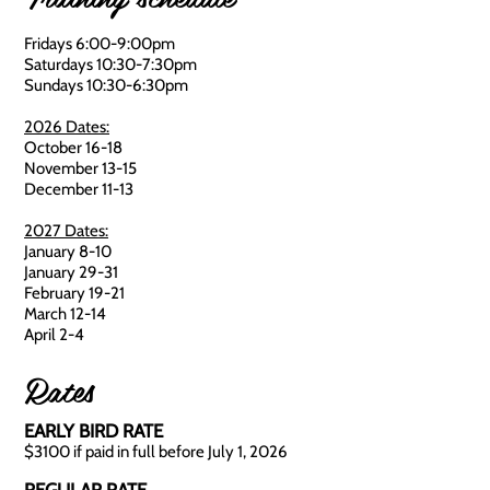
Fridays 6:00-9:00pm
Saturdays 10:30-7:30pm
Sundays 10:30-6:30pm
2026 Dates:
October 16-18
November 13-15
December 11-13
2027 Dates:
January 8-10
January 29-31
February 19-21
March 12-14
April 2-4
Rates
EARLY BIRD RATE
$3100 if paid in full before July 1, 2026