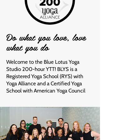
Do what you love, love
what you do
Welcome to the Blue Lotus Yoga
Studio 200-hour YTT! BLYS is a
Registered Yoga School (RYS) with
Yoga Alliance and a Certified Yoga
School with American Yoga Council