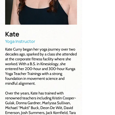
Kate
Yoga Instructor
Kate Curry began her yoga journey over two
decades ago, sparked by a class she attended
at the corporate fitness facility where she
worked. With a B.S. in Kinesiology, she
entered her 200-hour and 300-hour Kunga
Yoga Teacher Trainings with a strong
foundation in movement science and
mindful alignment.
Over the years, Kate has trained with
renowned teachers including Kristin Cooper-
Gulak, Donna Gardner, Marlyssa Sullivan,
Michael “Mukti” Buck, Deon De Wiit, David
Emerson, Josh Summers, Jack Kornfield, Tara