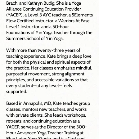
Brach, and Kathryn Budig. She is a Yoga
Alliance Continuing Education Provider
(YACEP), a Level 3 AYC teacher, a 5Elements
Flow Certified Instructor, a Warriors At Ease
Level 1 Instructor, and a 50-hour
Foundations of Yin Yoga Teacher through the
Summers School of Yin Yoga.
With more than twenty-three years of
teaching experience, Kate brings a deep love
for both the physical and spiritual aspects of
the practice. Her classes emphasize mindful,
purposeful movement, strong alignment
principles, and accessible variations so that
every student—at any level—feels
supported.
Based in Annapolis, MD, Kate teaches group
classes, mentors new teachers, and works
with private clients. She leads workshops,
retreats, and continuing education as a
YACEP, serves as the Director of the 300-
Hour Advanced Yoga Teacher Training at
Blue Lotus Yoga Studio, and is a Co-Lead