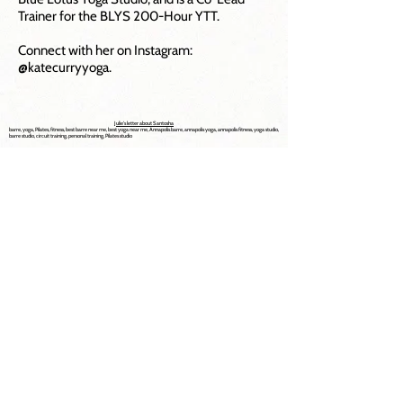
Trainer for the BLYS 200-Hour YTT.
Connect with her on Instagram:
@katecurryyoga.
Julie's letter about Santosha
barre, yoga, Pilates, fitness, best barre near me, best yoga near me, Annapolis barre, annapolis yoga, annapolis fitness, yoga studio,
barre studio, circuit training, personal training, Pilates studio
Explore Now
Home
About
Classes
Schedule
Trainings
Events