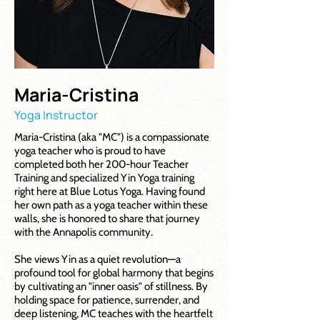
Maria-Cristina
Yoga Instructor
Maria-Cristina (aka "MC") is a compassionate
yoga teacher who is proud to have
completed both her 200-hour Teacher
Training and specialized Yin Yoga training
right here at Blue Lotus Yoga. Having found
her own path as a yoga teacher within these
walls, she is honored to share that journey
with the Annapolis community.
She views Yin as a quiet revolution—a
profound tool for global harmony that begins
by cultivating an "inner oasis" of stillness. By
holding space for patience, surrender, and
deep listening, MC teaches with the heartfelt