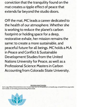
conviction that the tranquility found on the
mat creates a ripple effect of peace that
extends far beyond the studio doors.
Off the mat, MC leads a career dedicated to
the health of our atmosphere. Whether she
is working to reduce the planet’s carbon
footprint or holding space for a deep,
restorative exhale, her mission remains the
same: to create a more sustainable, and
peaceful future for all beings. MC holds a M.A
in Peace and Conflict & Sustainable
Development Studies from the United
Nations University for Peace, as well as a
Professional Science Masters in Carbon
Accounting from Colorado State University.
Julie's letter about Santosha
barre, yoga, Pilates, fitness, best barre near me, best yoga near me, Annapolis barre, annapolis yoga, annapolis fitness, yoga studio,
barre studio, circuit training, personal training, Pilates studio