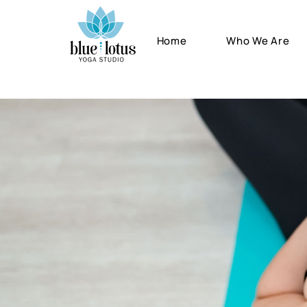
Home
Who We Are