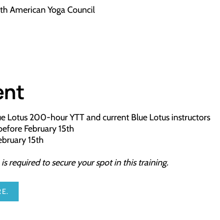
ith American Yoga Council
ent
lue Lotus 200-hour YTT and current Blue Lotus instructors
l before February 15th
February 15th
 required to secure your spot in this training.
E.