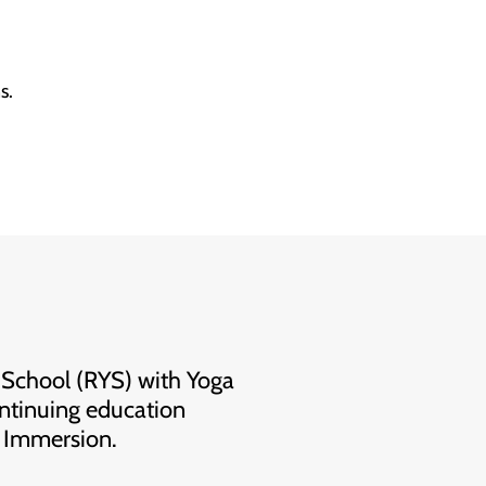
s.
 School (RYS) with Yoga
ntinuing education
& Immersion.