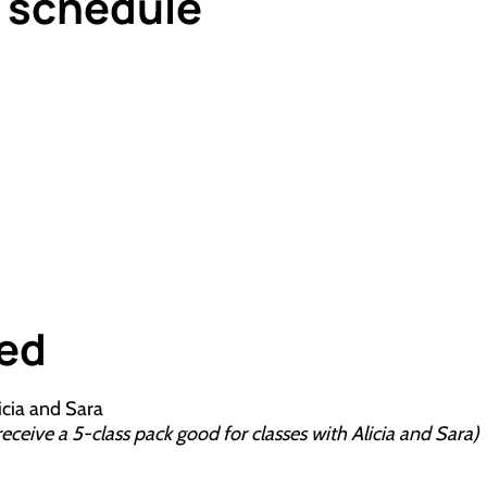
g schedule
ded
icia and Sara
eive a 5-class pack good for classes with Alicia and Sara)