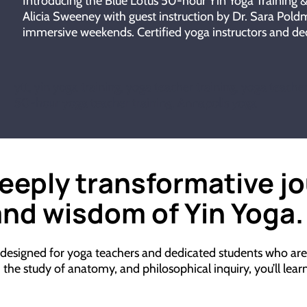
Introducing the Blue Lotus 50-hour Yin Yoga Training
Alicia Sweeney with guest instruction by Dr. Sara Poldm
immersive weekends. Certified yoga instructors and ded
ytt, yin yoga training, yoga teacher training, yoga teache
50-hour yoga teacher training, Annapolis yoga
deeply transformative j
nd wisdom of Yin Yoga.
 designed for yoga teachers and dedicated students who are 
e study of anatomy, and philosophical inquiry, you’ll learn t