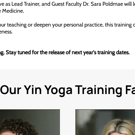
 as Lead Trainer, and Guest Faculty Dr. Sara Poldmae will 
 Medicine.
r teaching or deepen your personal practice, this training of
reness.
. Stay tuned for the release of next year's training dates.
Our Yin Yoga Training F