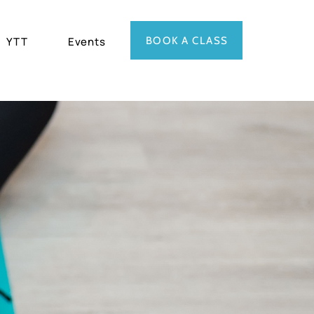
BOOK A CLASS
YTT
Events