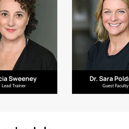
icia Sweeney
Dr. Sara Pol
Lead Trainer
Guest Faculty