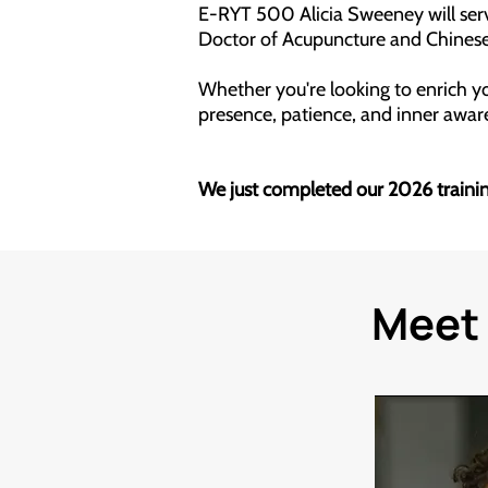
E-RYT 500 Alicia Sweeney will serve
Doctor of Acupuncture and Chinese
Whether you're looking to enrich you
presence, patience, and inner awa
We just completed our 2026 training
Meet 