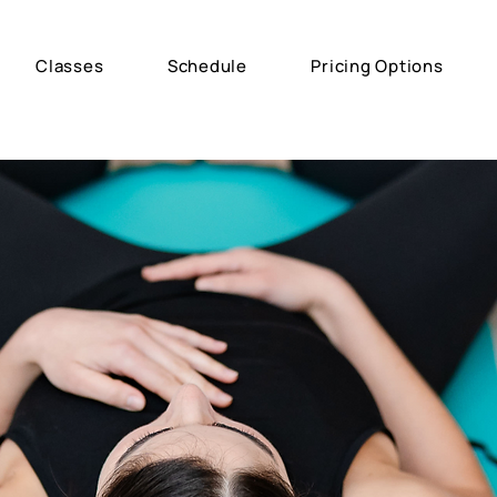
Classes
Schedule
Pricing Options