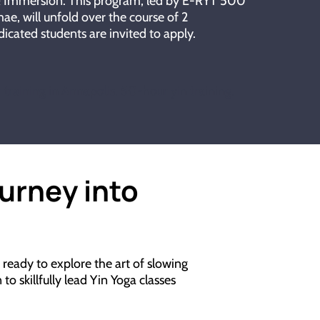
 & Immersion. This program, led by E-RYT 500
ae, will unfold over the course of 2
icated students are invited to apply.
r training in Annapolis, 50-hour yin training,
ourney into
ready to explore the art of slowing
o skillfully lead Yin Yoga classes