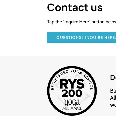
Contact us
Tap the "Inquire Here" button bel
QUESTIONS? INQUIRE HERE
D
Bl
Al
wo