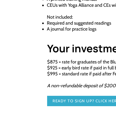
CEUs with Yoga Alliance and CEs w
Not included:
Required and suggested readings
A journal for practice logs
Your investm
$875 = rate for graduates of the B
$925 = early bird rate if paid in ful
$995 = standard rate if paid after 
A non-refundable deposit of $200 is
READY TO SIGN UP? CLICK HER