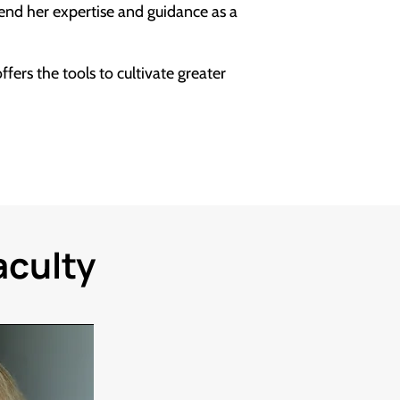
lend her expertise and guidance as a
fers the tools to cultivate greater
aculty