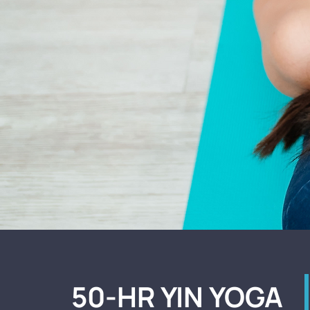
50-HR YIN YOGA