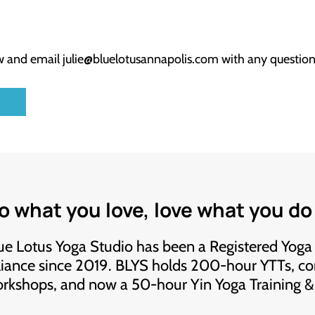
ow and email
julie@bluelotusannapolis.com
with any question
.
o what you love, love what you do
ue Lotus Yoga Studio has been a Registered Yoga
liance since 2019. BLYS holds 200-hour YTTs, co
rkshops, and now a 50-hour Yin Yoga Training 