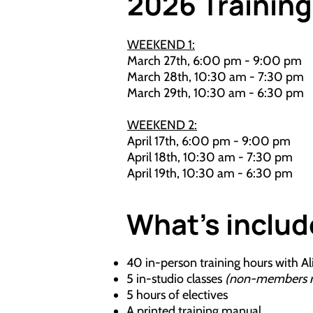
2026 Trainin
​WEEKEND 1:
March 27th, 6:00 pm - 9:00 pm
March 28th, 10:30 am - 7:30 pm
March 29th, 10:30 am - 6:30 pm
WEEKEND 2:
April 17th, 6:00 pm - 9:00 pm
April 18th, 10:30 am - 7:30 pm
April 19th, 10:30 am - 6:30 pm
What's inclu
40 in-person training hours with Al
5 in-studio classes
(non-members rec
5 hours of electives
A printed training manual