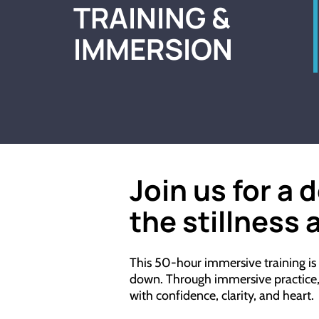
TRAINING &
IMMERSION
Join us for a 
the
stillness
a
This 50-hour immersive training is
down. Through immersive practice, th
with confidence, clarity, and heart.